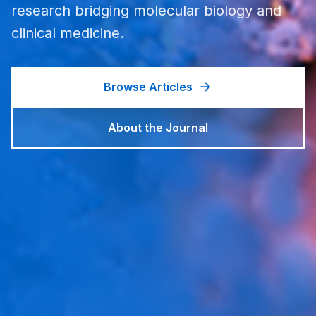
research bridging molecular biology and
clinical medicine.
Browse Articles
About the Journal