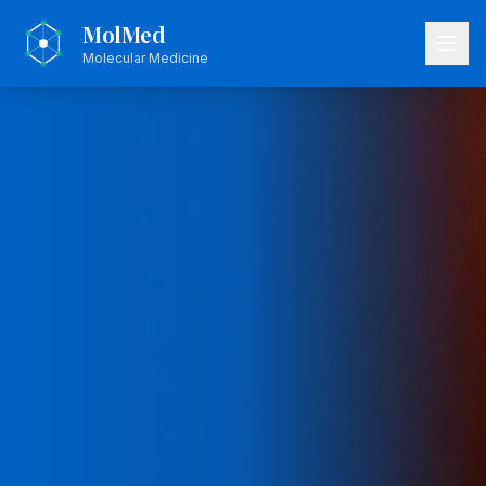
MolMed
Molecular Medicine