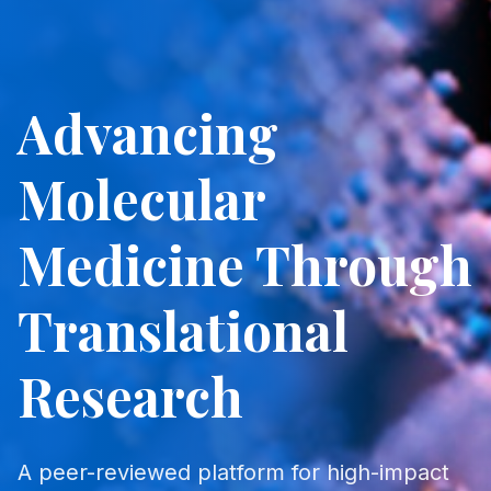
Advancing
Molecular
Medicine Through
Translational
Research
A peer-reviewed platform for high-impact