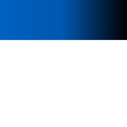
Our Research Scope
MolMed publishes cutting-edge research across
the spectrum of molecular medicine